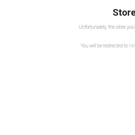
Store
Unfortunately, the store yo
You will be redirected to
he